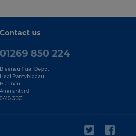
Contact us
01269 850 224
Blaenau Fuel Depot
Heol Pantyblodau
Blaenau
Ammanford
SA18 3BZ