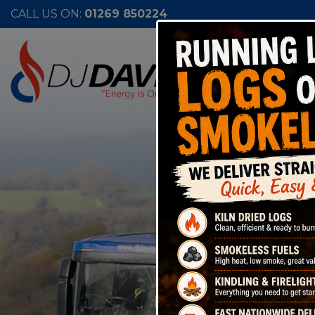
CALL US ON:
01269 850224