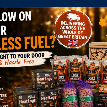
COMPANY
SHOP
DOMESTIC
COMMERC