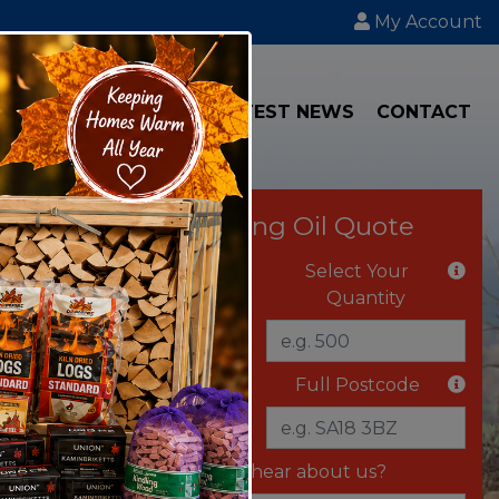
My Account
IAL
TRANSPORT
LATEST NEWS
CONTACT
Instant Heating Oil Quote
Select Your Fuel
Select Your
Quantity
Delivery Vehicle
Full Postcode
Where did you hear about us?