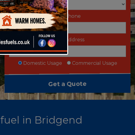
Telephone
Email Address
Domestic Usage
Commercial Usage
 fuel in Bridgend