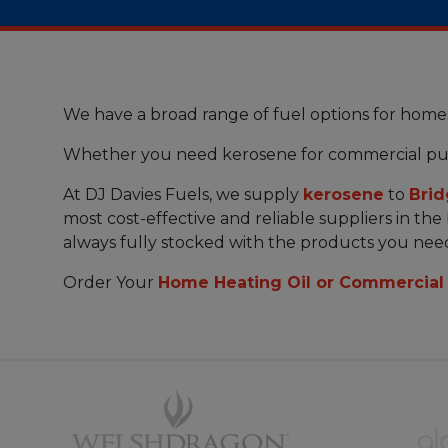
We have a broad range of fuel options for home
Whether you need kerosene for commercial pu
At DJ Davies Fuels, we supply
kerosene
to
Bri
most cost-effective and reliable suppliers in th
always fully stocked with the products you nee
Order Your
Home Heating Oil or Commercial 