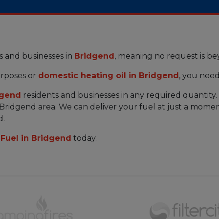
s and businesses in
Bridgend
, meaning no request is b
rposes or
domestic heating oil in Bridgend
, you need
dgend
residents and businesses in any required quantity
e Bridgend area. We can deliver your fuel at just a momen
d.
Fuel in Bridgend
today.