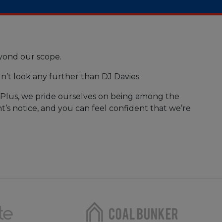
eyond our scope.
n’t look any further than DJ Davies.
. Plus, we pride ourselves on being among the
t’s notice, and you can feel confident that we’re