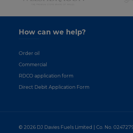
How can we help?
Order oil
Commercial
RDCO application form
Direct Debit Application Form
© 2026 DJ Davies Fuels Limited | Co. No. 024727