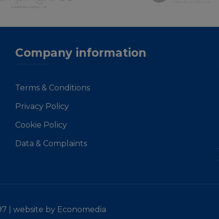
Company information
Terms & Conditions
Privacy Policy
Cookie Policy
Data & Complaints
97 |
website by Economedia