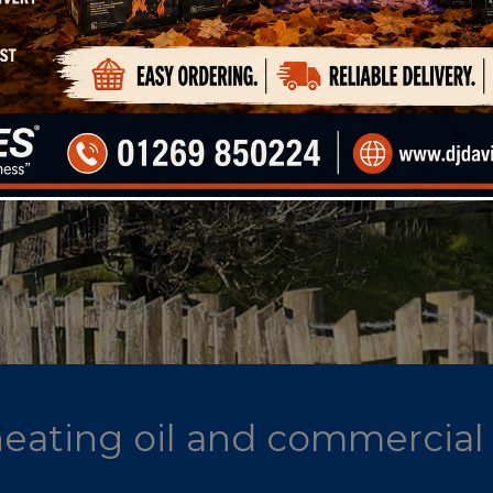
 heating oil and commercial