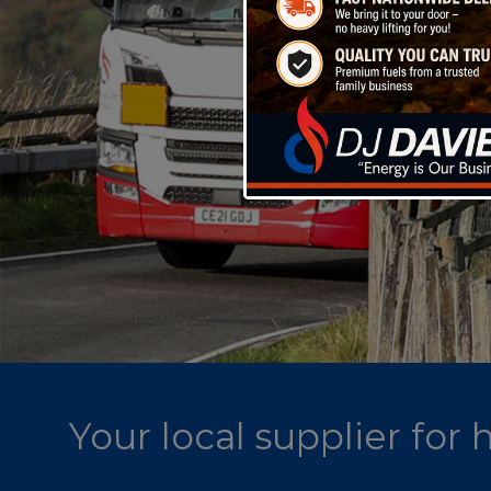
Your local supplier for