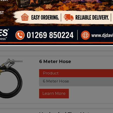
110volt Pump
Product
110volt Pump
Learn More
6 Meter Hose
Product
6 Meter Hose
Learn More