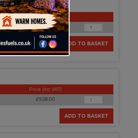
Price (inc VAT)
£188.54
ADD TO BASKET
Price (inc VAT)
£928.00
ADD TO BASKET