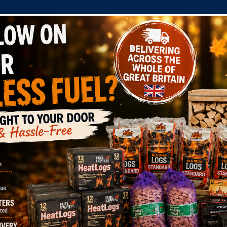
COMPANY
SHOP
DOMESTIC
COMMERC