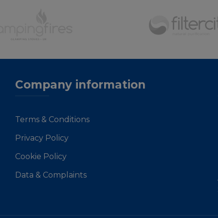
Company information
Terms & Conditions
Privacy Policy
Cookie Policy
Data & Complaints