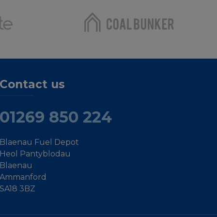
Contact us
01269 850 224
Blaenau Fuel Depot
Heol Pantyblodau
Blaenau
Ammanford
SA18 3BZ