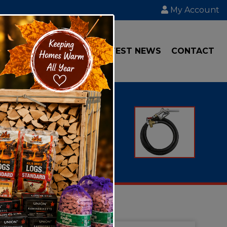
My Account
IAL
TRANSPORT
LATEST NEWS
CONTACT