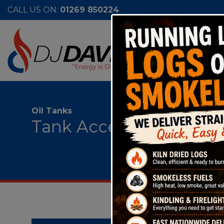
CALL US ON:
01269 850224
Oil Tanks
Tank Accessories