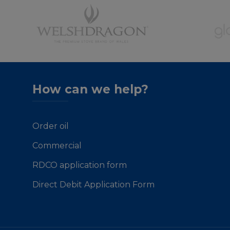
How can we help?
Order oil
Commercial
RDCO application form
Direct Debit Application Form