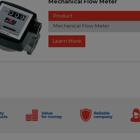
Mechanical Flow Meter
Product
Mechanical Flow Meter
Learn More