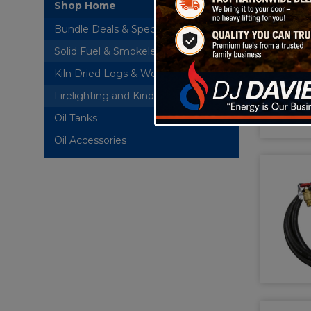
Shop Home
Bundle Deals & Special Offers
Solid Fuel & Smokeless Briquettes
Kiln Dried Logs & Wood Briquettes
Firelighting and Kindling
Oil Tanks
+
Oil Accessories