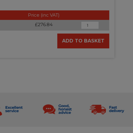
Price (inc VAT)
£276.84
ADD TO BASKET